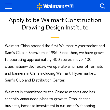
Apply to be Walmart Construction
Drawing Design Institute
Walmart China opened the first Walmart Hypermarket and
Sam’s Club in Shenzhen in 1996. Since then, we have grown
to operating approximately 400 stores in over 100
cities nationwide. Today, we operate a number of formats
and banners in China including Walmart Hypermarket,
Sam’s Club and Distribution Center.
Walmart is committed to the Chinese market and has
recently announced plans to grow its Omni channel
business, increase investment in customer’s shopping