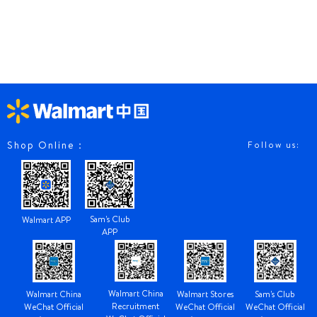
Shop Online：
Follow us:
Sam's Club
Walmart APP
APP
Walmart China
Walmart China
Walmart Stores
Sam's Club
Recruitment
WeChat Official
WeChat Official
WeChat Official