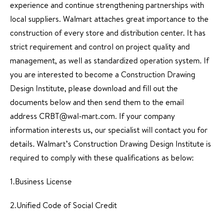
experience and continue strengthening partnerships with
local suppliers. Walmart attaches great importance to the
construction of every store and distribution center. It has
strict requirement and control on project quality and
management, as well as standardized operation system. If
you are interested to become a Construction Drawing
Design Institute, please download and fill out the
documents below and then send them to the email
address CRBT@wal-mart.com. If your company
information interests us, our specialist will contact you for
details. Walmart’s Construction Drawing Design Institute is
required to comply with these qualifications as below:
1.Business License
2.Unified Code of Social Credit