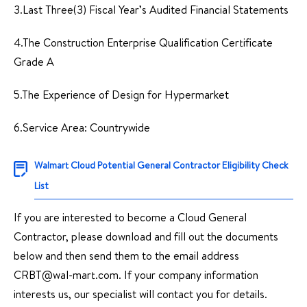
3.Last Three(3) Fiscal Year’s Audited Financial Statements
4.The Construction Enterprise Qualification Certificate
Grade A
5.The Experience of Design for Hypermarket
6.Service Area: Countrywide
Walmart Cloud Potential General Contractor Eligibility Check
List
If you are interested to become a Cloud General
Contractor, please download and fill out the documents
below and then send them to the email address
CRBT@wal-mart.com. If your company information
interests us, our specialist will contact you for details.