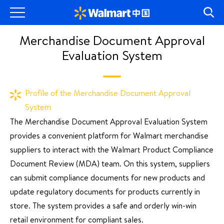
Merchandise Document Approval
Evaluation System
Profile of the Merchandise Document Approval
System
The Merchandise Document Approval Evaluation System
provides a convenient platform for Walmart merchandise
suppliers to interact with the Walmart Product Compliance
Document Review (MDA) team. On this system, suppliers
can submit compliance documents for new products and
update regulatory documents for products currently in
store. The system provides a safe and orderly win-win
retail environment for compliant sales.