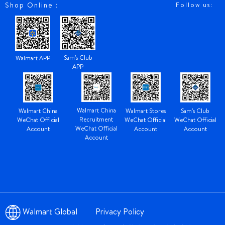
Shop Online：
Follow us:
Sam's Club
Walmart APP
APP
Walmart China
Walmart China
Walmart Stores
Sam's Club
Recruitment
WeChat Official
WeChat Official
WeChat Official
WeChat Official
Account
Account
Account
Account
Walmart Global
Privacy Policy