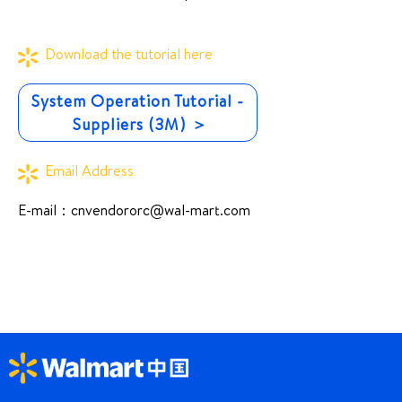
Download the tutorial here
System Operation Tutorial -
Suppliers (3M) ＞
Email Address
E-mail：
cnvendororc@wal-mart.com