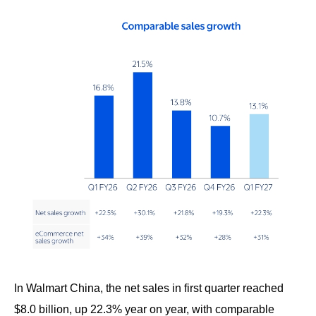
In Walmart China, the net sales in first quarter reached
$8.0 billion, up 22.3% year on year, with comparable