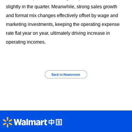
slightly in the quarter. Meanwhile, strong sales growth
and format mix changes effectively offset by wage and
marketing investments, keeping the operating expense
rate flat year on year, ultimately driving increase in
operating incomes.