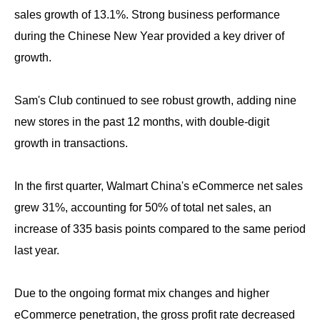
sales growth of 13.1%. Strong business performance
during the Chinese New Year provided a key driver of
growth.
Sam's Club continued to see robust growth, adding nine
new stores in the past 12 months, with double-digit
growth in transactions.
In the first quarter, Walmart China's eCommerce net sales
grew 31%, accounting for 50% of total net sales, an
increase of 335 basis points compared to the same period
last year.
Due to the ongoing format mix changes and higher
eCommerce penetration, the gross profit rate decreased