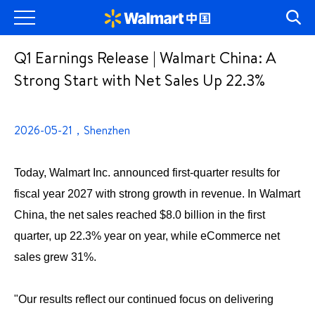
Q1 Earnings Release | Walmart China: A
Strong Start with Net Sales Up 22.3%
2026-05-21，Shenzhen
Today, Walmart Inc. announced first-quarter results for
fiscal year 2027 with strong growth in revenue. In Walmart
China, the net sales reached $8.0 billion in the first
quarter, up 22.3% year on year, while eCommerce net
sales grew 31%.
"Our results reflect our continued focus on delivering