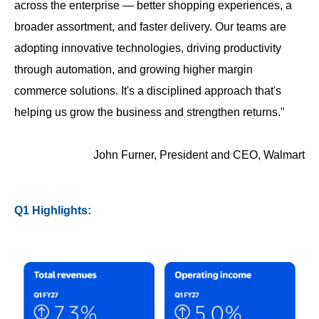
across the enterprise — better shopping experiences, a
broader assortment, and faster delivery. Our teams are
adopting innovative technologies, driving productivity
through automation, and growing higher margin
commerce solutions. It's a disciplined approach that's
helping us grow the business and strengthen returns."
John Furner, President and CEO, Walmart
Q1 Highlights: