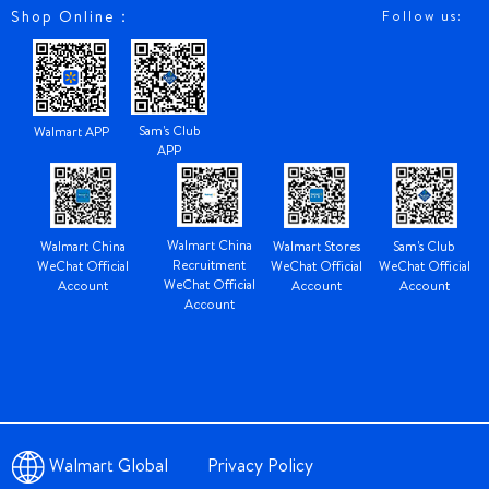
Shop Online：
Follow us:
Sam's Club
Walmart APP
APP
Walmart China
Walmart China
Walmart Stores
Sam's Club
Recruitment
WeChat Official
WeChat Official
WeChat Official
WeChat Official
Account
Account
Account
Account
Walmart Global
Privacy Policy