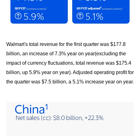
Walmart's total revenue for the first quarter was $177.8
billion, an increase of 7.3% year on year(excluding the
impact of currency fluctuations, total revenue was $175.4
billion, up 5.9% year on year). Adjusted operating profit for
the quarter was $7.5 billion, a 5.1% increase year on year.