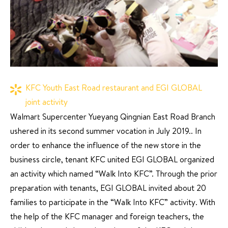
KFC Youth East Road restaurant and EGI GLOBAL
joint activity
Walmart Supercenter Yueyang Qingnian East Road Branch
ushered in its second summer vocation in July 2019.. In
order to enhance the influence of the new store in the
business circle, tenant KFC united EGI GLOBAL organized
an activity which named “Walk Into KFC”. Through the prior
preparation with tenants, EGI GLOBAL invited about 20
families to participate in the “Walk Into KFC” activity. With
the help of the KFC manager and foreign teachers, the