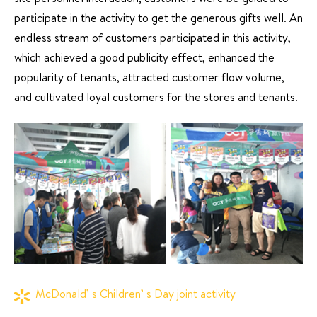
site personnel interaction, customers were be guided to
participate in the activity to get the generous gifts well. An
endless stream of customers participated in this activity,
which achieved a good publicity effect, enhanced the
popularity of tenants, attracted customer flow volume,
and cultivated loyal customers for the stores and tenants.
McDonald’ s Children’ s Day joint activity