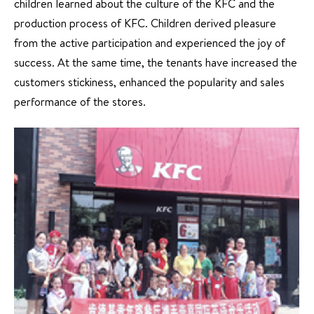
children learned about the culture of the KFC and the
production process of KFC. Children derived pleasure
from the active participation and experienced the joy of
success. At the same time, the tenants have increased the
customers stickiness, enhanced the popularity and sales
performance of the stores.