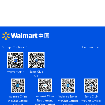
Shop Online：
Follow us:
Sam's Club
Walmart APP
APP
Walmart China
Walmart China
Walmart Stores
Sam's Club
Recruitment
WeChat Official
WeChat Official
WeChat Official