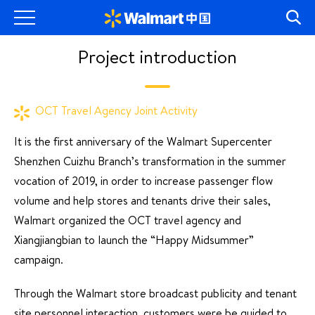
Project introduction
OCT Travel Agency Joint Activity
It is the first anniversary of the Walmart Supercenter
Shenzhen Cuizhu Branch’s transformation in the summer
vocation of 2019, in order to increase passenger flow
volume and help stores and tenants drive their sales,
Walmart organized the OCT travel agency and
Xiangjiangbian to launch the “Happy Midsummer”
campaign.
Through the Walmart store broadcast publicity and tenant