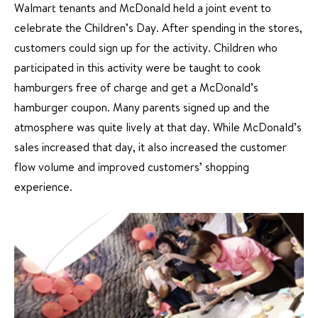
Walmart tenants and McDonald held a joint event to
celebrate the Children’s Day. After spending in the stores,
customers could sign up for the activity. Children who
participated in this activity were be taught to cook
hamburgers free of charge and get a McDonald’s
hamburger coupon. Many parents signed up and the
atmosphere was quite lively at that day. While McDonald’s
sales increased that day, it also increased the customer
flow volume and improved customers’ shopping
experience.